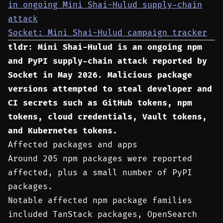
in ongoing Mini Shai-Hulud supply-chain
attack
Socket: Mini Shai-Hulud campaign tracker
tldr: Mini Shai-Hulud is an ongoing npm
and PyPI supply-chain attack reported by
Socket in May 2026. Malicious package
versions attempted to steal developer and
CI secrets such as GitHub tokens, npm
tokens, cloud credentials, Vault tokens,
and Kubernetes tokens.
Affected packages and apps
Around 205 npm packages were reported
affected, plus a small number of PyPI
packages.
Notable affected npm package families
included TanStack packages, OpenSearch