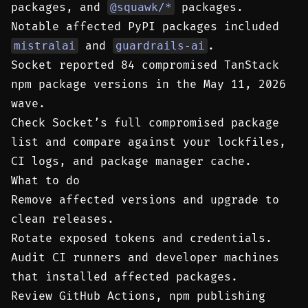
packages, and
@squawk/*
packages.
Notable affected PyPI packages included
mistralai
and
guardrails-ai
.
Socket reported 84 compromised TanStack
npm package versions in the May 11, 2026
wave.
Check Socket’s full compromised package
list and compare against your lockfiles,
CI logs, and package manager cache.
What to do
Remove affected versions and upgrade to
clean releases.
Rotate exposed tokens and credentials.
Audit CI runners and developer machines
that installed affected packages.
Review GitHub Actions, npm publishing