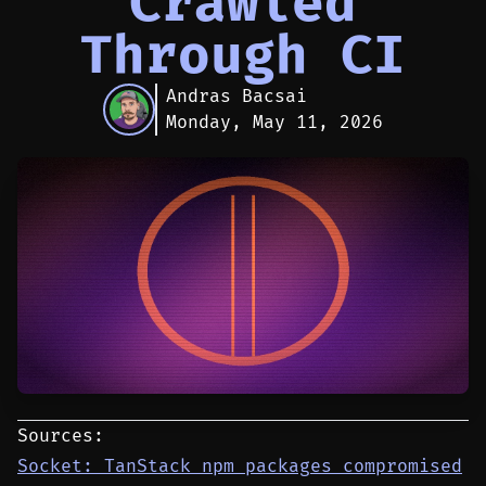
Crawled
Through CI
Andras Bacsai
Monday, May 11, 2026
Sources:
Socket: TanStack npm packages compromised