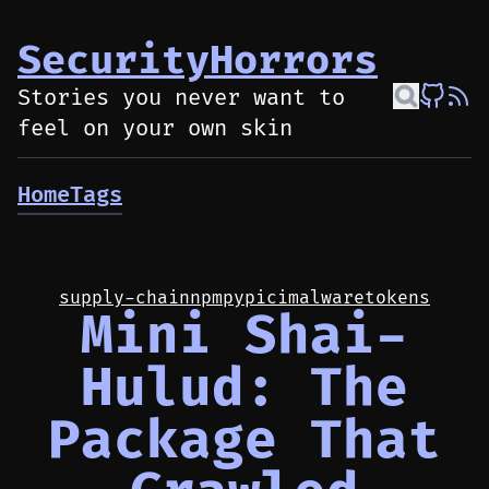
SecurityHorrors
Stories you never want to
feel on your own skin
Home
Tags
supply-chain
npm
pypi
ci
malware
tokens
Mini Shai-
Hulud: The
Package That