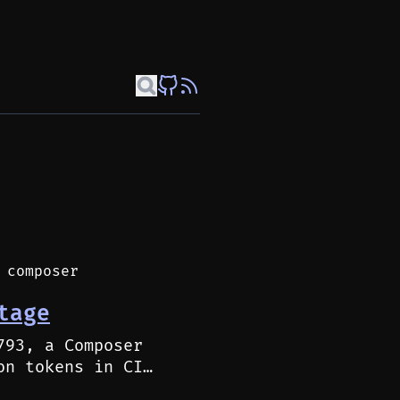
 composer
tage
793, a Composer
on tokens in CI