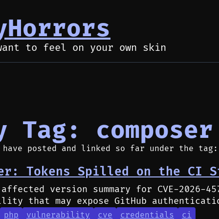
yHorrors
want to feel on your own skin
y Tag: composer
 have posted and linked so far under the tag:
er: Tokens Spilled on the CI S
 affected version summary for CVE-2026-45
ility that may expose GitHub authenticati
php
vulnerability
cve
credentials
ci