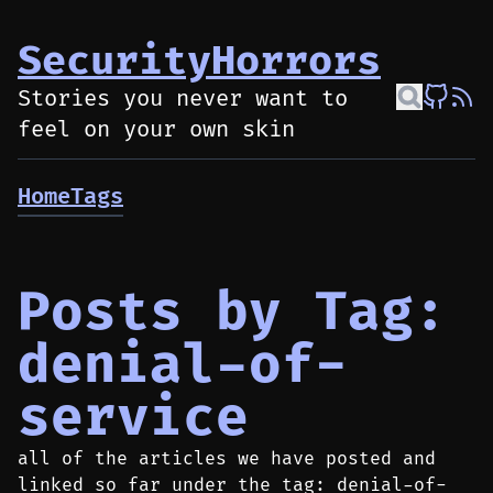
SecurityHorrors
Stories you never want to
feel on your own skin
Home
Tags
Posts by Tag:
denial-of-
service
all of the articles we have posted and
linked so far under the tag: denial-of-