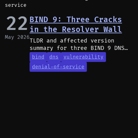
service
22
BIND 9: Three Cracks
in the Resolver Wall
May 2026
TLDR and affected version
summary for three BIND 9 DNS
resolver vulnerabilities
bind
dns
vulnerability
causing denial of service via
denial-of-service
high CPU usage.