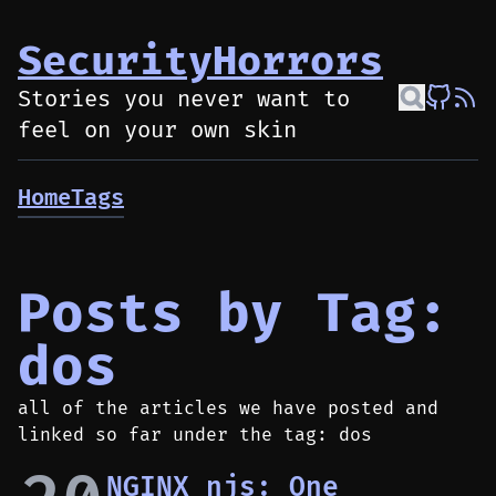
SecurityHorrors
Stories you never want to
feel on your own skin
Home
Tags
Posts by Tag:
dos
all of the articles we have posted and
linked so far under the tag: dos
NGINX njs: One