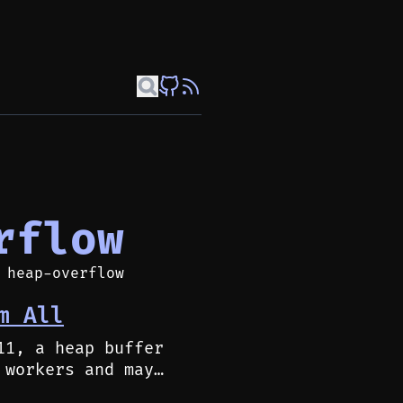
rflow
 heap-overflow
m All
11, a heap buffer
 workers and may