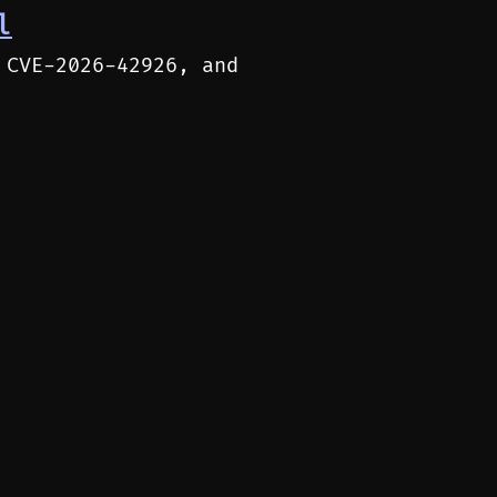
l
 CVE-2026-42926, and