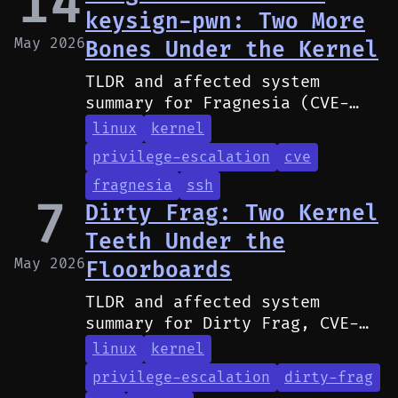
14
keysign-pwn: Two More
May 2026
Bones Under the Kernel
TLDR and affected system
summary for Fragnesia (CVE-
2026-46300) and ssh-keysign-
linux
kernel
pwn (CVE-2026-46333).
privilege-escalation
cve
fragnesia
ssh
7
Dirty Frag: Two Kernel
Teeth Under the
May 2026
Floorboards
TLDR and affected system
summary for Dirty Frag, CVE-
2026-43284 and CVE-2026-43500.
linux
kernel
privilege-escalation
dirty-frag