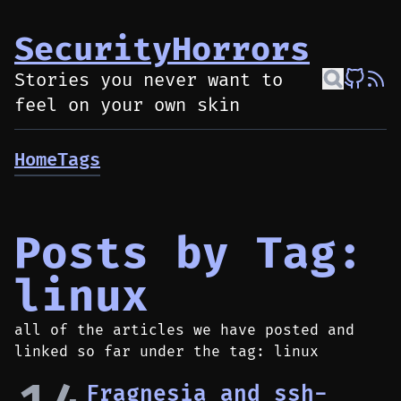
SecurityHorrors
Stories you never want to
feel on your own skin
Home
Tags
Posts by Tag:
linux
all of the articles we have posted and
linked so far under the tag: linux
Fragnesia and ssh-