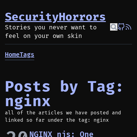
SecurityHorrors
Stories you never want to
feel on your own skin
Home
Tags
Posts by Tag:
nginx
all of the articles we have posted and
linked so far under the tag: nginx
NGINX njs: One