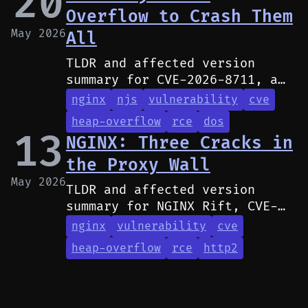
20
Overflow to Crash Them
May 2026
All
TLDR and affected version
summary for CVE-2026-8711, a
heap buffer overflow in NGINX
nginx
njs
vulnerability
cve
JavaScript (njs) that can
heap-overflow
rce
dos
crash workers and may allow
13
NGINX: Three Cracks in
RCE.
the Proxy Wall
May 2026
TLDR and affected version
summary for NGINX Rift, CVE-
2026-42926, and CVE-2026-42946
nginx
vulnerability
cve
heap-overflow
rce
http2