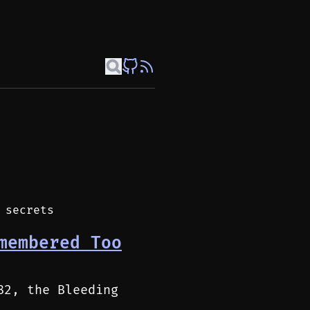
 secrets
membered Too
82, the Bleeding