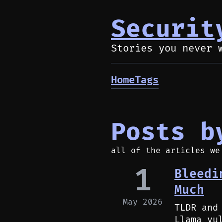
Securit
Stories you never 
Home
Tags
Posts b
all of the articles we
1
Bleedi
Much
May 2026
TLDR and
Llama vu