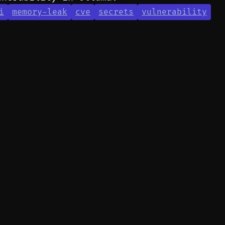
i
memory-leak
cve
secrets
vulnerability