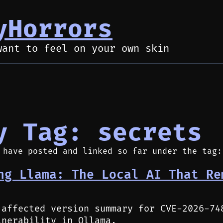
yHorrors
want to feel on your own skin
y Tag: secrets
 have posted and linked so far under the tag:
ng Llama: The Local AI That Re
 affected version summary for CVE-2026-74
lnerability in Ollama.