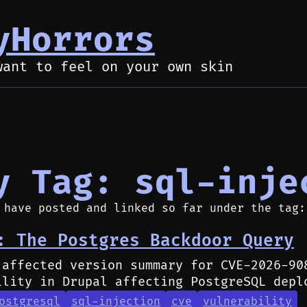
yHorrors
want to feel on your own skin
y Tag: sql-inje
 have posted and linked so far under the tag:
: The Postgres Backdoor Query
 affected version summary for CVE-2026-90
ility in Drupal affecting PostgreSQL depl
ostgresql
sql-injection
cve
vulnerability