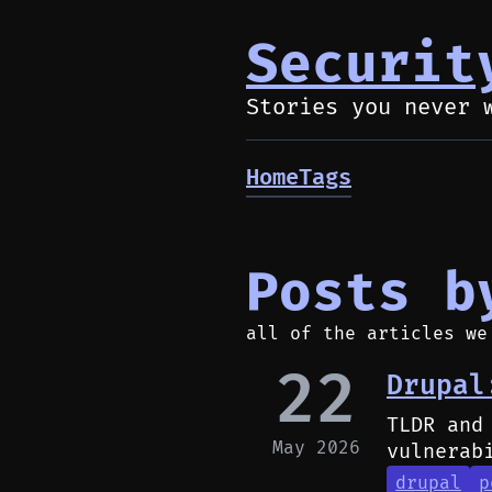
Securit
Stories you never 
Home
Tags
Posts b
all of the articles we
22
Drupal
TLDR and
May 2026
vulnerab
drupal
p