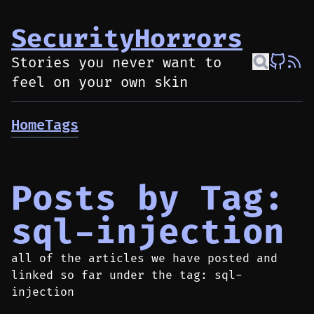
SecurityHorrors
Stories you never want to
feel on your own skin
Home
Tags
Posts by Tag:
sql-injection
all of the articles we have posted and
linked so far under the tag: sql-
injection