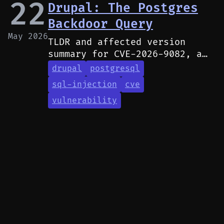
22
Drupal: The Postgres
Backdoor Query
May 2026
TLDR and affected version
summary for CVE-2026-9082, a
SQL injection vulnerability in
drupal
postgresql
Drupal affecting PostgreSQL
sql-injection
cve
deployments.
vulnerability