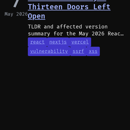
7
Thirteen Doors Left
May 2026
Open
TLDR and affected version
summary for the May 2026 React
and Next.js security
react
nextjs
vercel
advisories.
vulnerability
ssrf
xss