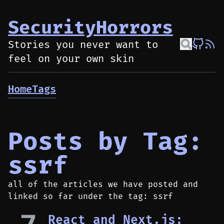
SecurityHorrors
Stories you never want to
feel on your own skin
Home
Tags
Posts by Tag:
ssrf
all of the articles we have posted and
linked so far under the tag: ssrf
React and Next.js: