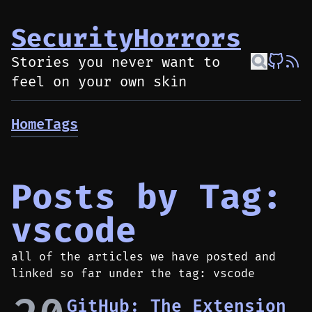
SecurityHorrors
Stories you never want to
feel on your own skin
Home
Tags
Posts by Tag:
vscode
all of the articles we have posted and
linked so far under the tag: vscode
GitHub: The Extension