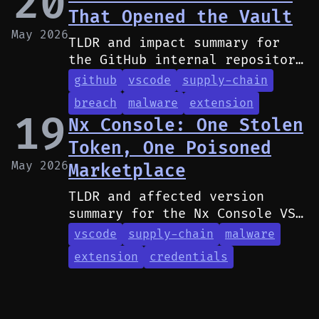
20
That Opened the Vault
May 2026
TLDR and impact summary for
the GitHub internal repository
breach caused by a malicious
github
vscode
supply-chain
VS Code extension installed by
breach
malware
extension
a GitHub developer.
19
Nx Console: One Stolen
Token, One Poisoned
May 2026
Marketplace
TLDR and affected version
summary for the Nx Console VS
Code extension compromise via
vscode
supply-chain
malware
a contributor's leaked GitHub
extension
credentials
PAT.