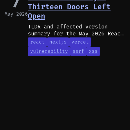
7
Thirteen Doors Left
May 2026
Open
TLDR and affected version
summary for the May 2026 React
and Next.js security
react
nextjs
vercel
advisories.
vulnerability
ssrf
xss