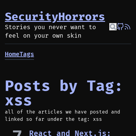
SecurityHorrors
Stories you never want to
feel on your own skin
Home
Tags
Posts by Tag:
xss
all of the articles we have posted and
linked so far under the tag: xss
React and Next.js: